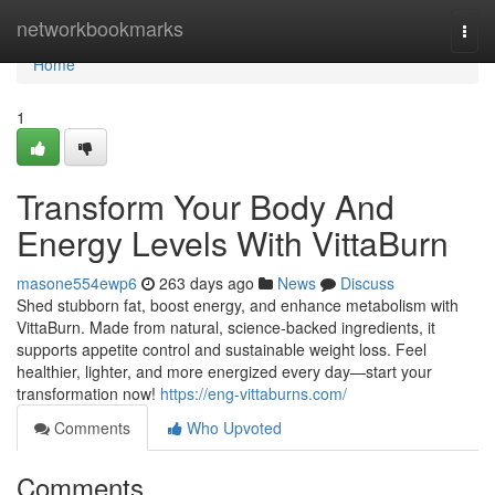
Home
networkbookmarks
Togg
navi
Home
1
Transform Your Body And
Energy Levels With VittaBurn
masone554ewp6
263 days ago
News
Discuss
Shed stubborn fat, boost energy, and enhance metabolism with
VittaBurn. Made from natural, science-backed ingredients, it
supports appetite control and sustainable weight loss. Feel
healthier, lighter, and more energized every day—start your
transformation now!
https://eng-vittaburns.com/
Comments
Who Upvoted
Comments