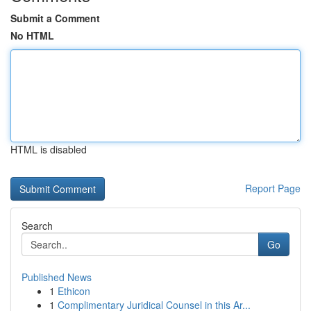
Submit a Comment
No HTML
HTML is disabled
Report Page
Search
Go
Published News
1
Ethicon
1
Complimentary Juridical Counsel in this Ar...