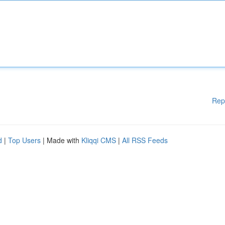
Rep
d
|
Top Users
| Made with
Kliqqi CMS
|
All RSS Feeds