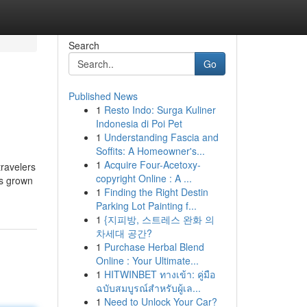
Search
Go
Published News
1
Resto Indo: Surga Kuliner
Indonesia di Poi Pet
1
Understanding Fascia and
Soffits: A Homeowner's...
1
Acquire Four-Acetoxy-
travelers
copyright Online : A ...
as grown
1
Finding the Right Destin
Parking Lot Painting f...
1
{지피방, 스트레스 완화 의
차세대 공간?
1
Purchase Herbal Blend
Online : Your Ultimate...
1
HITWINBET ทางเข้า: คู่มือ
ฉบับสมบูรณ์สำหรับผู้เล...
1
Need to Unlock Your Car?