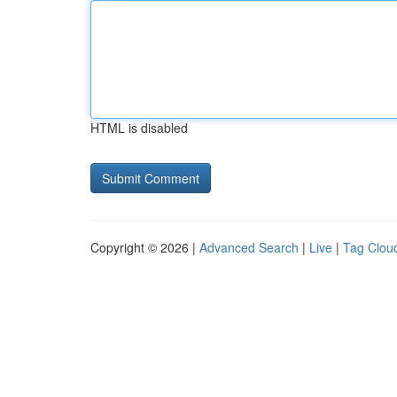
HTML is disabled
Copyright © 2026 |
Advanced Search
|
Live
|
Tag Clou