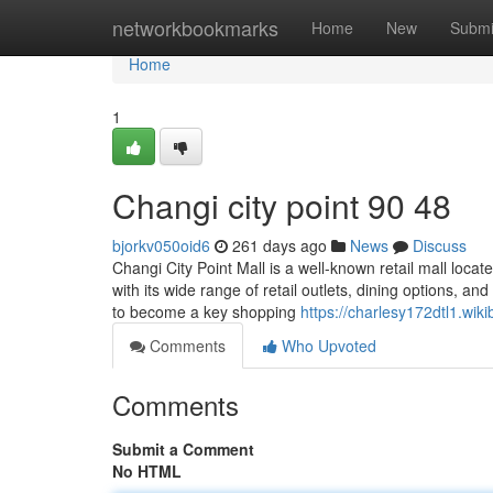
Home
networkbookmarks
Home
New
Submi
Home
1
Changi city point​ 90 48
bjorkv050oid6
261 days ago
News
Discuss
Changi City Point Mall is a well-known retail mall locat
with its wide range of retail outlets, dining options, an
to become a key shopping
https://charlesy172dtl1.wik
Comments
Who Upvoted
Comments
Submit a Comment
No HTML