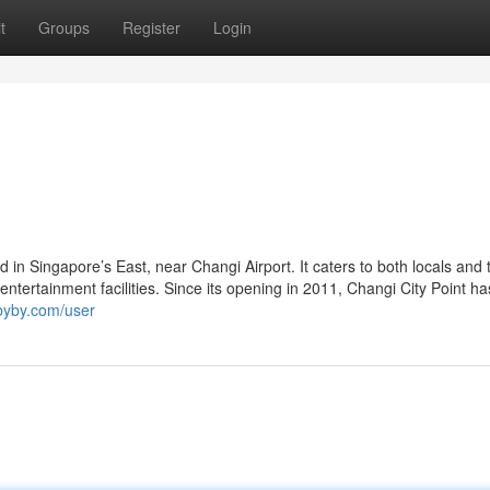
t
Groups
Register
Login
ed in Singapore’s East, near Changi Airport. It caters to both locals and 
d entertainment facilities. Since its opening in 2011, Changi City Point h
ibyby.com/user