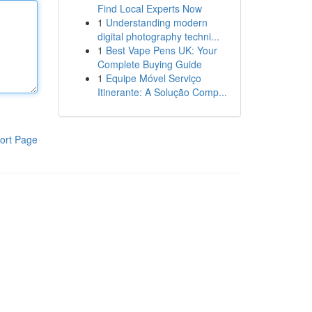
Find Local Experts Now
1
Understanding modern
digital photography techni...
1
Best Vape Pens UK: Your
Complete Buying Guide
1
Equipe Móvel Serviço
Itinerante: A Solução Comp...
ort Page