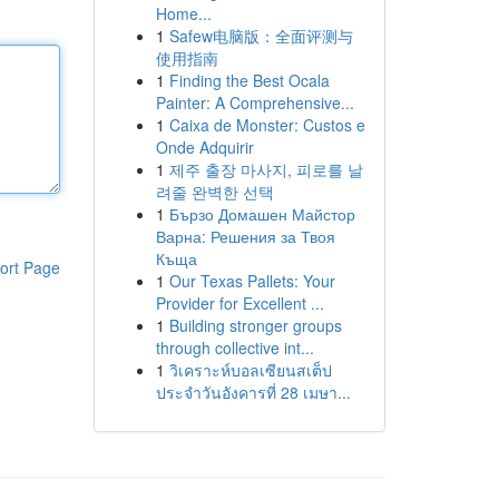
Home...
1
Safew电脑版：全面评测与
使用指南
1
Finding the Best Ocala
Painter: A Comprehensive...
1
Caixa de Monster: Custos e
Onde Adquirir
1
제주 출장 마사지, 피로를 날
려줄 완벽한 선택
1
Бързо Домашен Майстор
Варна: Решения за Твоя
Къща
ort Page
1
Our Texas Pallets: Your
Provider for Excellent ...
1
Building stronger groups
through collective int...
1
วิเคราะห์บอลเซียนสเต็ป
ประจำวันอังคารที่ 28 เมษา...