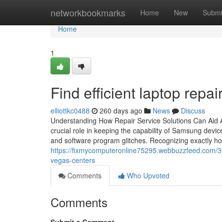
Home
networkbookmarks
Home
New
Submi
Home
1
Find efficient laptop repair
elliottkc0488
260 days ago
News
Discuss
Understanding How Repair Service Solutions Can Aid
crucial role in keeping the capability of Samsung devi
and software program glitches. Recognizing exactly how
https://fixmycomputeronline75295.webbuzzfeed.com/3892
vegas-centers
Comments
Who Upvoted
Comments