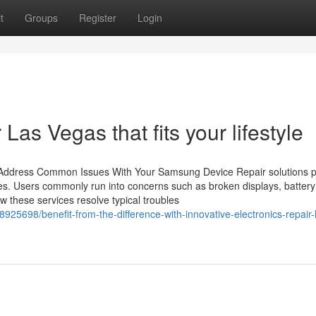
t
Groups
Register
Login
 Las Vegas that fits your lifestyle
 Address Common Issues With Your Samsung Device Repair solutions p
ces. Users commonly run into concerns such as broken displays, battery 
 these services resolve typical troubles
5698/benefit-from-the-difference-with-innovative-electronics-repair-