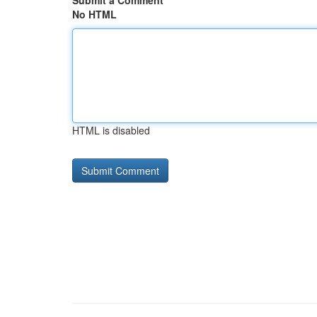
Submit a Comment
No HTML
HTML is disabled