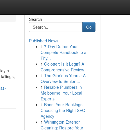
Search
Go
Published News
1
7-Day Detox: Your
Complete Handbook to a
Phy...
1
Golotter: Is It Legit? A
Comprehensive Review
lay a
1
The Glorious Years : A
failings,
Overview to Senior ...
1
Reliable Plumbers in
las-
Melbourne: Your Local
Experts
1
Boost Your Rankings:
Choosing the Right SEO
Agency
1
Wilmington Exterior
Cleaning: Restore Your