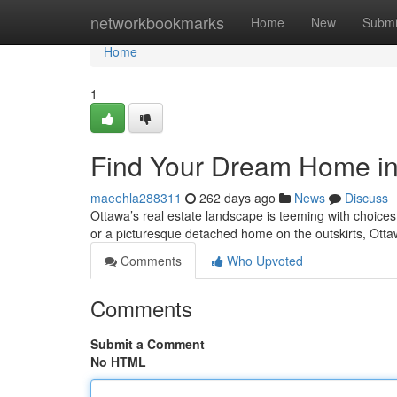
Home
networkbookmarks
Home
New
Submi
Home
1
Find Your Dream Home in 
maeehla288311
262 days ago
News
Discuss
Ottawa’s real estate landscape is teeming with choices 
or a picturesque detached home on the outskirts, Ott
Comments
Who Upvoted
Comments
Submit a Comment
No HTML