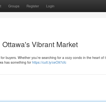
t
Groups
Register
Login
Ottawa's Vibrant Market
for buyers. Whether you’re searching for a cozy condo in the heart of t
awa has something for
https://cutt.ly/ceO97cfc