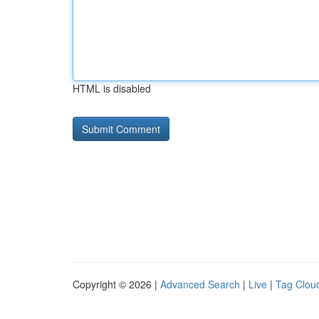
HTML is disabled
Copyright © 2026 |
Advanced Search
|
Live
|
Tag Clou