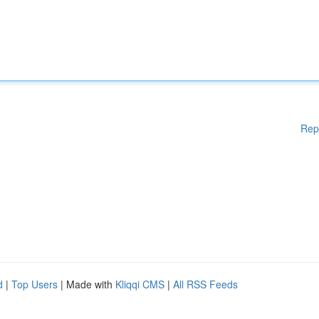
Rep
d
|
Top Users
| Made with
Kliqqi CMS
|
All RSS Feeds