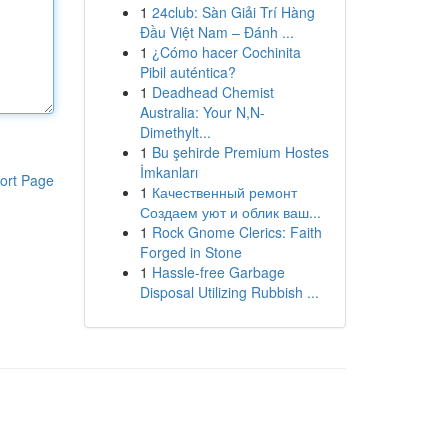
1
24club: Sàn Giải Trí Hàng
Đầu Việt Nam – Đánh ...
1
¿Cómo hacer Cochinita
Pibil auténtica?
1
Deadhead Chemist
Australia: Your N,N-
Dimethylt...
1
Bu şehirde Premium Hostes
İmkanları
ort Page
1
Качественный ремонт
Создаем уют и облик ваш...
1
Rock Gnome Clerics: Faith
Forged in Stone
1
Hassle-free Garbage
Disposal Utilizing Rubbish ...