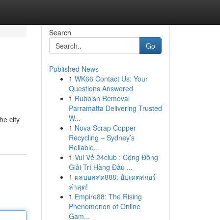
Search
Go
Published News
1
WK66 Contact Us: Your
Questions Answered
1
Rubbish Removal
Parramatta Delivering Trusted
W...
he city
1
Nova Scrap Copper
Recycling – Sydney’s
Reliable...
1
Vui Vẻ 24club : Cộng Đồng
Giải Trí Hàng Đầu ...
1
ผลบอลสด888: อัปเดตสกอร์
ล่าสุด!
1
Empire88: The Rising
Phenomenon of Online
Gam...