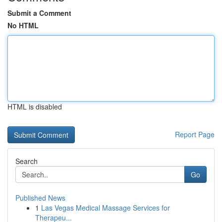
Submit a Comment
No HTML
HTML is disabled
Report Page
Search
Go
Published News
1
Las Vegas Medical Massage Services for
Therapeu...