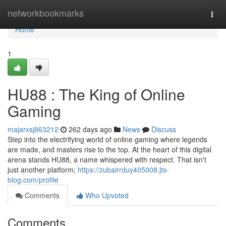
Home
networkbookmarks
Togg
navi
Home
1
HU88 : The King of Online
Gaming
majarxsj863212
262 days ago
News
Discuss
Step into the electrifying world of online gaming where legends
are made, and masters rise to the top. At the heart of this digital
arena stands HU88, a name whispered with respect. That isn't
just another platform;
https://zubairrduy405008.jts-
blog.com/profile
Comments
Who Upvoted
Comments