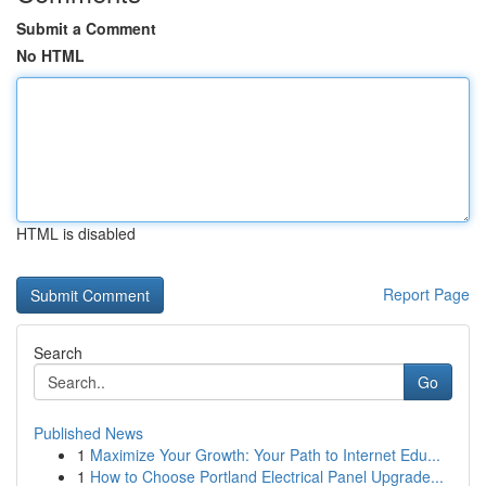
Submit a Comment
No HTML
HTML is disabled
Report Page
Search
Go
Published News
1
Maximize Your Growth: Your Path to Internet Edu...
1
How to Choose Portland Electrical Panel Upgrade...