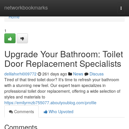
Home
networkbookmarks
Togg
navi
Home
1
Upgrade Your Bathroom: Toilet
Door Replacement Specialists
delilahxrhi009772
261 days ago
News
Discuss
Tired of that tired toilet door? It's time to refresh your bathroom
with a stunning new feel. Our expert team specializes in
professional toilet door replacement, offering a wide selection of
styles and materials to
https://emilyrmzb755077.aboutyoublog.com/profile
Comments
Who Upvoted
Comments