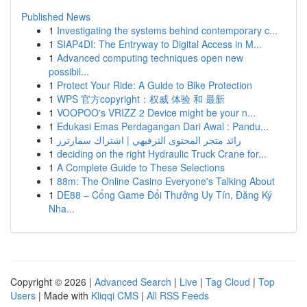
Published News
1
Investigating the systems behind contemporary c...
1
SIAP4DI: The Entryway to Digital Access in M...
1
Advanced computing techniques open new
possibil...
1
Protect Your Ride: A Guide to Bike Protection
1
WPS 官方copyright：权威 体验 和 最新
1
VOOPOO's VRIZZ 2 Device might be your n...
1
Edukasi Emas Perdagangan Dari Awal : Pandu...
1
رائد متجر المحتوى الترفيهي | اشتراك سمارترز
1
deciding on the right Hydraulic Truck Crane for...
1
A Complete Guide to These Selections
1
88m: The Online Casino Everyone's Talking About
1
DE88 – Cổng Game Đổi Thưởng Uy Tín, Đăng Ký
Nha...
Copyright © 2026 |
Advanced Search
|
Live
|
Tag Cloud
|
Top
Users
| Made with
Kliqqi CMS
|
All RSS Feeds