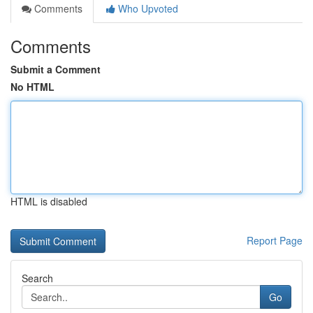
Comments
Who Upvoted
Comments
Submit a Comment
No HTML
HTML is disabled
Report Page
Search
Go