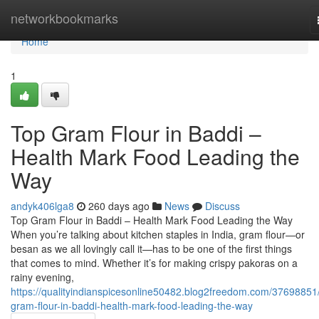
Home
networkbookmarks
Home
1
Top Gram Flour in Baddi –
Health Mark Food Leading the
Way
andyk406lga8
260 days ago
News
Discuss
Top Gram Flour in Baddi – Health Mark Food Leading the Way
When you’re talking about kitchen staples in India, gram flour—or
besan as we all lovingly call it—has to be one of the first things
that comes to mind. Whether it’s for making crispy pakoras on a
rainy evening,
https://qualityindianspicesonline50482.blog2freedom.com/37698851
gram-flour-in-baddi-health-mark-food-leading-the-way