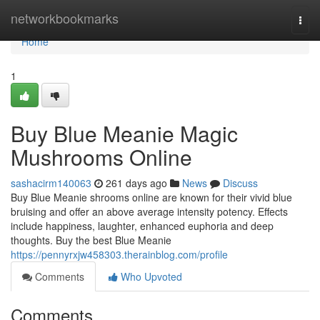
Home
networkbookmarks
Togg
navi
Home
1
Buy Blue Meanie Magic
Mushrooms Online
sashacirm140063
261 days ago
News
Discuss
Buy Blue Meanie shrooms online are known for their vivid blue
bruising and offer an above average intensity potency. Effects
include happiness, laughter, enhanced euphoria and deep
thoughts. Buy the best Blue Meanie
https://pennyrxjw458303.therainblog.com/profile
Comments
Who Upvoted
Comments