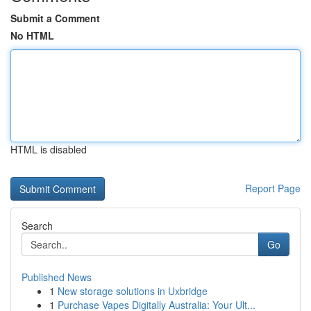
Submit a Comment
No HTML
HTML is disabled
Report Page
Search
Go
Published News
1
New storage solutions in Uxbridge
1
Purchase Vapes Digitally Australia: Your Ult...