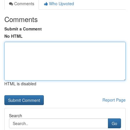
Comments
Who Upvoted
Comments
Submit a Comment
No HTML
HTML is disabled
Report Page
Search
Go