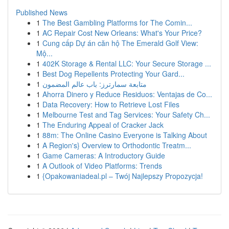
Published News
1
The Best Gambling Platforms for The Comin...
1
AC Repair Cost New Orleans: What's Your Price?
1
Cung cấp Dự án căn hộ The Emerald Golf View:
Mộ...
1
402K Storage & Rental LLC: Your Secure Storage ...
1
Best Dog Repellents Protecting Your Gard...
1
متابعة سمارترز: باب عالم المضمون
1
Ahorra Dinero y Reduce Residuos: Ventajas de Co...
1
Data Recovery: How to Retrieve Lost Files
1
Melbourne Test and Tag Services: Your Safety Ch...
1
The Enduring Appeal of Cracker Jack
1
88m: The Online Casino Everyone is Talking About
1
A Region's} Overview to Orthodontic Treatm...
1
Game Cameras: A Introductory Guide
1
A Outlook of Video Platforms: Trends
1
{Opakowaniadeal.pl – Twój Najlepszy Propozycja!