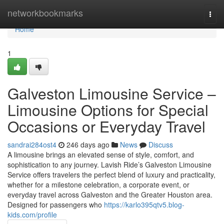
Home
networkbookmarks
Togg
navi
Home
1
Galveston Limousine Service –
Limousine Options for Special
Occasions or Everyday Travel
sandrai284ost4
246 days ago
News
Discuss
A limousine brings an elevated sense of style, comfort, and
sophistication to any journey. Lavish Ride’s Galveston Limousine
Service offers travelers the perfect blend of luxury and practicality,
whether for a milestone celebration, a corporate event, or
everyday travel across Galveston and the Greater Houston area.
Designed for passengers who
https://karlo395qtv5.blog-
kids.com/profile