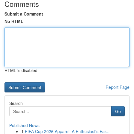
Comments
Submit a Comment
No HTML
HTML is disabled
Report Page
Search
Go
Published News
1
FIFA Cup 2026 Apparel: A Enthusiast's Ear...