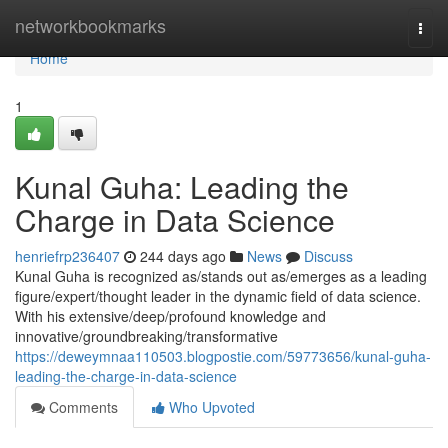
Home
networkbookmarks
Togg
navi
Home
1
Kunal Guha: Leading the
Charge in Data Science
henriefrp236407
244 days ago
News
Discuss
Kunal Guha is recognized as/stands out as/emerges as a leading
figure/expert/thought leader in the dynamic field of data science.
With his extensive/deep/profound knowledge and
innovative/groundbreaking/transformative
https://deweymnaa110503.blogpostie.com/59773656/kunal-guha-
leading-the-charge-in-data-science
Comments
Who Upvoted