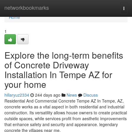
Home
networkbookmarks
Togg
navi
Home
1
Explore the long-term benefits
of Concrete Driveway
Installation In Tempe AZ for
your home
hillaryuz2334
244 days ago
News
Discuss
Residential And Commercial Concrete Tempe AZ In Tempe, AZ,
concrete works as a vital aspect in both residential and industrial
construction. Its versatility allows house owners to create practical
outside spaces, while services profit from aesthetic improvements
that enhance safety and security and appearance. legendary
concrete the villages near me.