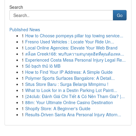
Search
Go
Published News
1
How to Choose pompeys pillar top towing service...
1
Fresno Used Vehicles : Locate Your Ride Un...
1
Local Online Agencies: Elevate Your Web Brand
1
สล็อต Creek168: พบกับความสนุกสุดฮิตที่คุณต้องหล...
1
Experienced Costa Mesa Personal Injury Legal Re...
1
Số bạch thủ lô MB
1
How to Find Your IP Address: A Simple Guide
1
Polymer Sports Surfaces Bangalore: A Detail...
1
Situs Store Baru : Surga Belanja Mimpimu !
1
What to Look for in a Destin Parking Lot Painti...
1
{24club: Đánh Giá Chi Tiết & Có Nên Tham Gia? |...
1
88m: Your Ultimate Online Casino Destination
1
Shopify Store: A Beginner's Guide
1
Results-Driven Santa Ana Personal Injury Attorn...