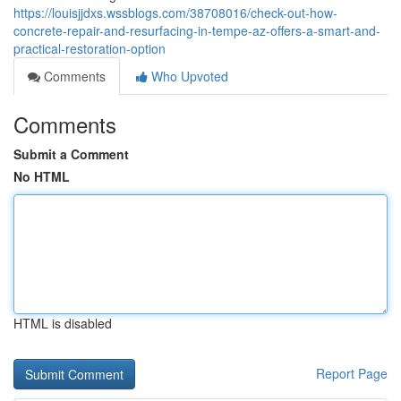
https://louisjjdxs.wssblogs.com/38708016/check-out-how-
concrete-repair-and-resurfacing-in-tempe-az-offers-a-smart-and-
practical-restoration-option
Comments
Who Upvoted
Comments
Submit a Comment
No HTML
HTML is disabled
Report Page