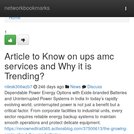
Home
networkbookmarks
Togg
navi
Home
1
Article to Know on ups amc
services and Why it is
Trending?
nilesk306wzb7
246 days ago
News
Discuss
Dependable Power Energy Options with Exide-branded Batteries
and Uninterrupted Power Systems in India In today’s rapidly
evolving world, uninterrupted power is not just a benefit but a
critical factor. From corporate facilities to industrial units, every
sector requires reliable energy backup systems to maintain
smooth operations and protect delicate equipment.
https://renownedtrail365.activosblog.com/37500613/the-growing-