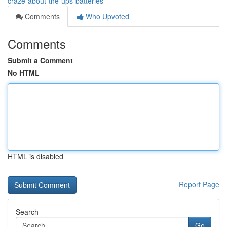
craze-about-the-ups-batteries
Comments
Who Upvoted
Comments
Submit a Comment
No HTML
HTML is disabled
Report Page
Search
Go