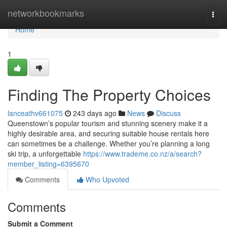
Home
networkbookmarks
Togg
navi
Home
1
Finding The Property Choices
lanceathv661075
243 days ago
News
Discuss
Queenstown’s popular tourism and stunning scenery make it a
highly desirable area, and securing suitable house rentals here
can sometimes be a challenge. Whether you’re planning a long
ski trip, a unforgettable
https://www.trademe.co.nz/a/search?
member_listing=6395670
Comments
Who Upvoted
Comments
Submit a Comment