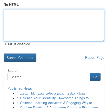
No HTML
HTML is disabled
Report Page
Search
Go
Published News
1
مصباح جداري ألومنيوم بحاجز مصر: دليل شامل
1
Unleash Your Creativity : Awesome Things to ...
1
Chinese Learning Activities: A Engaging Way to ...
1
Crafting Destiny: A Automaton Creator's Pilgrimage