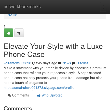
Home
networkbookmarks
Togg
navi
Home
1
Elevate Your Style with a Luxe
Phone Case
keiranfewl053696
245 days ago
News
Discuss
Make a statement with your mobile device by choosing a premium
phone case that reflects your impeccable style. A sophisticated
phone case not only protects your phone from damage but also
adds a touch of elegance to
https://umairuhwd091378.slypage.com/profile
Comments
Who Upvoted
Comments