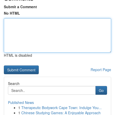
Submit a Comment
No HTML
HTML is disabled
Report Page
Search
Go
Published News
1
Therapeutic Bodywork Cape Town: Indulge You...
1
Chinese Studying Games: A Enjoyable Approach