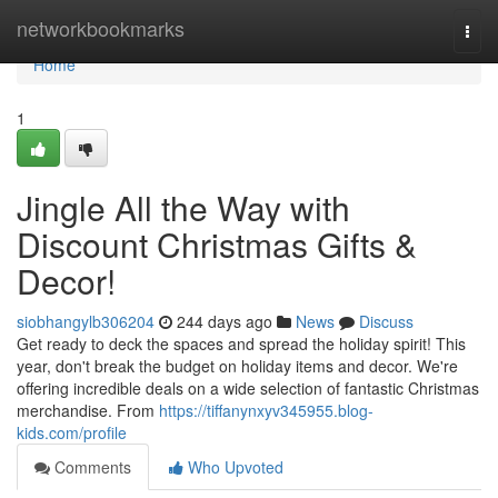
Home
networkbookmarks
Togg
navi
Home
1
Jingle All the Way with
Discount Christmas Gifts &
Decor!
siobhangylb306204
244 days ago
News
Discuss
Get ready to deck the spaces and spread the holiday spirit! This
year, don't break the budget on holiday items and decor. We're
offering incredible deals on a wide selection of fantastic Christmas
merchandise. From
https://tiffanynxyv345955.blog-
kids.com/profile
Comments
Who Upvoted