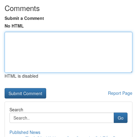
Comments
Submit a Comment
No HTML
HTML is disabled
Report Page
Search
Go
Published News