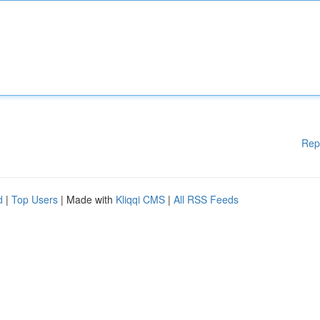
Rep
d
|
Top Users
| Made with
Kliqqi CMS
|
All RSS Feeds