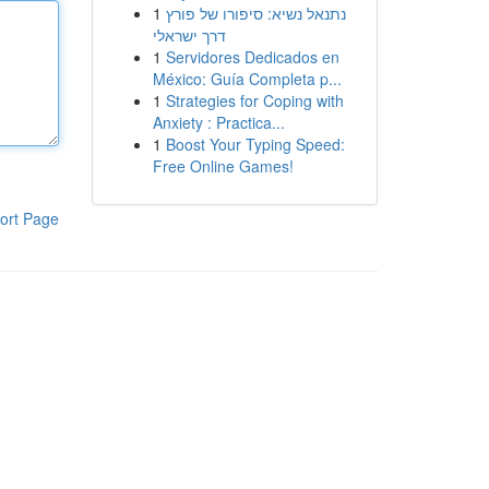
1
נתנאל נשיא: סיפורו של פורץ
דרך ישראלי
1
Servidores Dedicados en
México: Guía Completa p...
1
Strategies for Coping with
Anxiety : Practica...
1
Boost Your Typing Speed:
Free Online Games!
ort Page