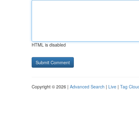
HTML is disabled
Copyright © 2026 |
Advanced Search
|
Live
|
Tag Clou