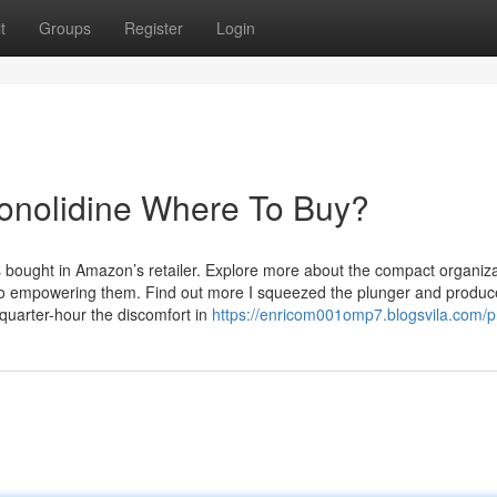
t
Groups
Register
Login
Conolidine Where To Buy?
bought in Amazon’s retailer. Explore more about the compact organiza
o empowering them. Find out more I squeezed the plunger and produc
quarter-hour the discomfort in
https://enricom001omp7.blogsvila.com/pr