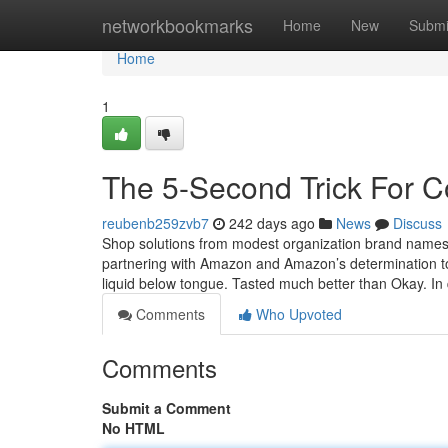
Home
networkbookmarks
Home
New
Submi
Home
1
The 5-Second Trick For 
reubenb259zvb7
242 days ago
News
Discuss
Shop solutions from modest organization brand names 
partnering with Amazon and Amazon’s determination t
liquid below tongue. Tasted much better than Okay. In 
Comments
Who Upvoted
Comments
Submit a Comment
No HTML