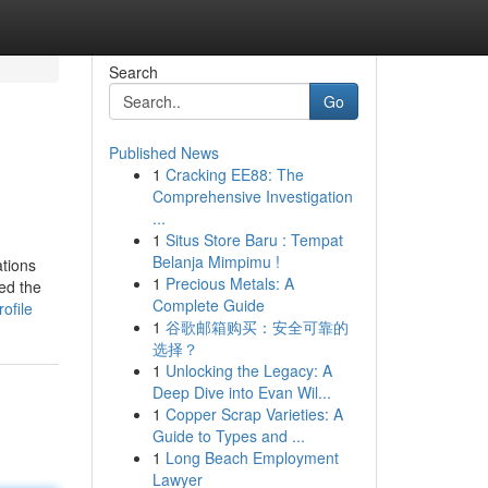
Search
Go
Published News
1
Cracking EE88: The
Comprehensive Investigation
...
1
Situs Store Baru : Tempat
Belanja Mimpimu !
tions
1
Precious Metals: A
ed the
Complete Guide
ofile
1
谷歌邮箱购买：安全可靠的
选择？
1
Unlocking the Legacy: A
Deep Dive into Evan Wil...
1
Copper Scrap Varieties: A
Guide to Types and ...
1
Long Beach Employment
Lawyer