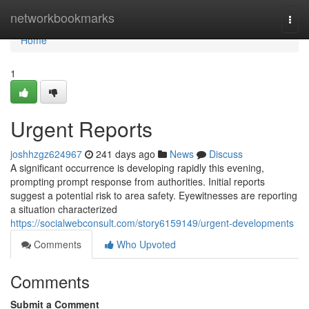
Home
networkbookmarks
Togg
navi
Home
1
Urgent Reports
joshhzgz624967
241 days ago
News
Discuss
A significant occurrence is developing rapidly this evening,
prompting prompt response from authorities. Initial reports
suggest a potential risk to area safety. Eyewitnesses are reporting
a situation characterized
https://socialwebconsult.com/story6159149/urgent-developments
Comments
Who Upvoted
Comments
Submit a Comment