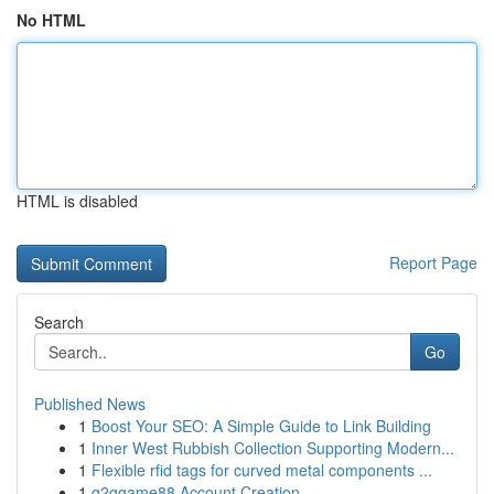
No HTML
HTML is disabled
Report Page
Search
Go
Published News
1
Boost Your SEO: A Simple Guide to Link Building
1
Inner West Rubbish Collection Supporting Modern...
1
Flexible rfid tags for curved metal components ...
1
g2ggame88 Account Creation