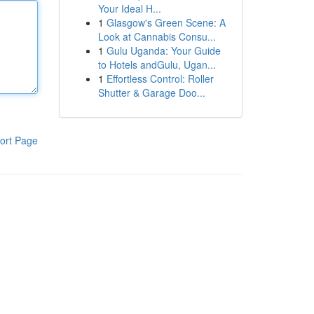
Your Ideal H...
1
Glasgow's Green Scene: A
Look at Cannabis Consu...
1
Gulu Uganda: Your Guide
to Hotels andGulu, Ugan...
1
Effortless Control: Roller
Shutter & Garage Doo...
ort Page