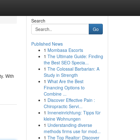
Search
Go
Published News
1
Mombasa Escorts
1
The Ultimate Guide: Finding
the Best SEO Specia...
1
The Colossal Barbarian: A
Study in Strength
y. With
1
What Are the Best
Financing Options to
Combine ...
1
Discover Effective Pain :
Chiropractic Servi...
1
Inneneinrichtung: Tipps für
kleine Wohnungen
1
Understanding diverse
methods firms use for mod...
1
The Top Realtor: Discover