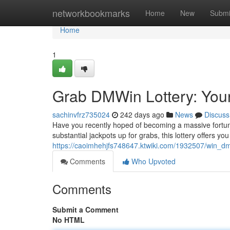
Home
networkbookmarks
Home
New
Submi
Home
1
Grab DMWin Lottery: Your
sachinvfrz735024
242 days ago
News
Discuss
Have you recently hoped of becoming a massive fortun
substantial jackpots up for grabs, this lottery offers you
https://caoimhehjfs748647.ktwiki.com/1932507/win_d
Comments
Who Upvoted
Comments
Submit a Comment
No HTML