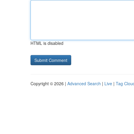
HTML is disabled
Copyright © 2026 |
Advanced Search
|
Live
|
Tag Clou