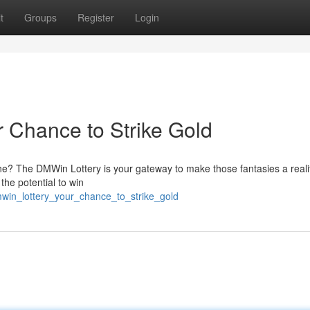
t
Groups
Register
Login
 Chance to Strike Gold
e? The DMWin Lottery is your gateway to make those fantasies a realit
 the potential to win
mwin_lottery_your_chance_to_strike_gold