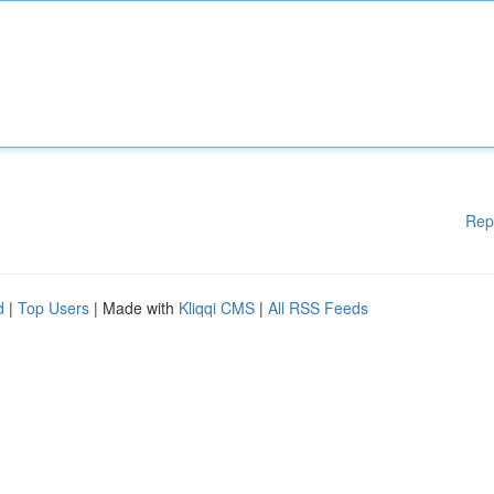
Rep
d
|
Top Users
| Made with
Kliqqi CMS
|
All RSS Feeds