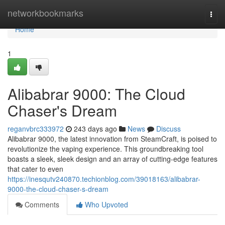
Home
networkbookmarks
Togg
navi
Home
1
Alibabrar 9000: The Cloud
Chaser's Dream
reganvbrc333972
243 days ago
News
Discuss
Alibabrar 9000, the latest innovation from SteamCraft, is poised to
revolutionize the vaping experience. This groundbreaking tool
boasts a sleek, sleek design and an array of cutting-edge features
that cater to even
https://inesqutv240870.techionblog.com/39018163/alibabrar-
9000-the-cloud-chaser-s-dream
Comments
Who Upvoted