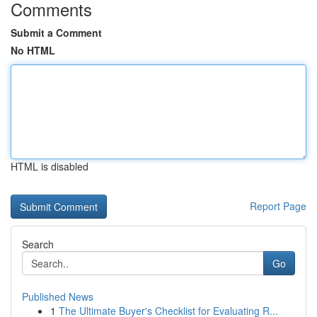
Comments
Submit a Comment
No HTML
HTML is disabled
Report Page
Search
Go
Published News
1
The Ultimate Buyer's Checklist for Evaluating R...