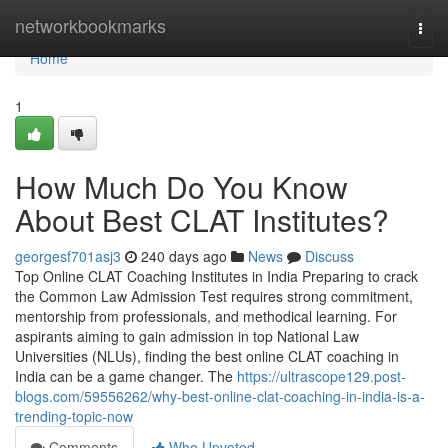
Home
networkbookmarks
Togg
navi
Home
1
How Much Do You Know
About Best CLAT Institutes?
georgesf701asj3
240 days ago
News
Discuss
Top Online CLAT Coaching Institutes in India Preparing to crack
the Common Law Admission Test requires strong commitment,
mentorship from professionals, and methodical learning. For
aspirants aiming to gain admission in top National Law
Universities (NLUs), finding the best online CLAT coaching in
India can be a game changer. The
https://ultrascope129.post-
blogs.com/59556262/why-best-online-clat-coaching-in-india-is-a-
trending-topic-now
Comments
Who Upvoted