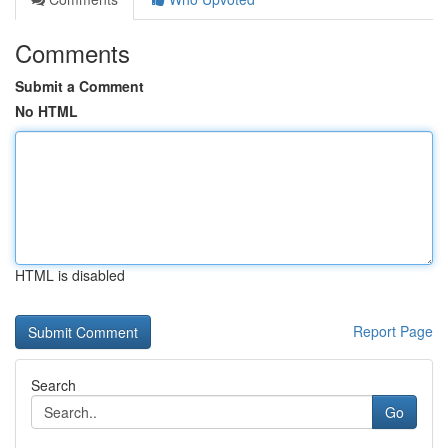
Comments
Submit a Comment
No HTML
HTML is disabled
Report Page
Search
Go