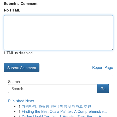
Submit a Comment
No HTML
HTML is disabled
Report Page
Search
Go
Published News
1
가평빠지, 짜릿함 만끽! 여름 워터파크 추천
1
Finding the Best Ocala Painter: A Comprehensive...
1
Dallas Liquid Terminal & Houston Tank Farm : A...