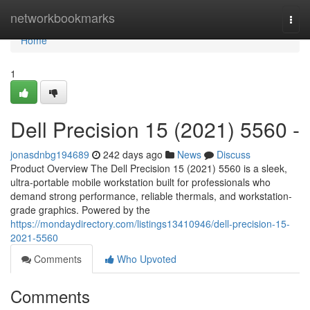
Home
networkbookmarks
Togg
navi
Home
1
Dell Precision 15 (2021) 5560 -
jonasdnbg194689
242 days ago
News
Discuss
Product Overview The Dell Precision 15 (2021) 5560 is a sleek,
ultra-portable mobile workstation built for professionals who
demand strong performance, reliable thermals, and workstation-
grade graphics. Powered by the
https://mondaydirectory.com/listings13410946/dell-precision-15-
2021-5560
Comments
Who Upvoted
Comments