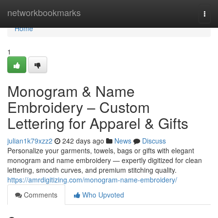
Home
networkbookmarks
Togg
navi
Home
1
Monogram & Name
Embroidery – Custom
Lettering for Apparel & Gifts
julian1k79xzz2
242 days ago
News
Discuss
Personalize your garments, towels, bags or gifts with elegant
monogram and name embroidery — expertly digitized for clean
lettering, smooth curves, and premium stitching quality.
https://amrdigitizing.com/monogram-name-embroidery/
Comments
Who Upvoted