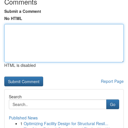
Comments
Submit a Comment
No HTML
HTML is disabled
Report Page
Search
Go
Published News
1
Optimizing Facility Design for Structural Resil...