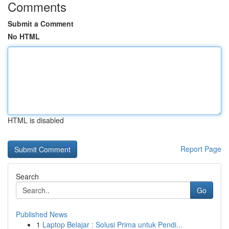
Comments
Submit a Comment
No HTML
HTML is disabled
Report Page
Search
Go
Published News
1
Laptop Belajar : Solusi Prima untuk Pendi...