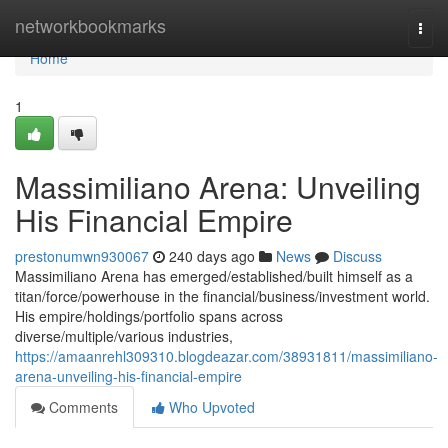
Home
networkbookmarks
Togg
navi
Home
1
Massimiliano Arena: Unveiling
His Financial Empire
prestonumwn930067
240 days ago
News
Discuss
Massimiliano Arena has emerged/established/built himself as a
titan/force/powerhouse in the financial/business/investment world.
His empire/holdings/portfolio spans across
diverse/multiple/various industries,
https://amaanrehl309310.blogdeazar.com/38931811/massimiliano-
arena-unveiling-his-financial-empire
Comments
Who Upvoted