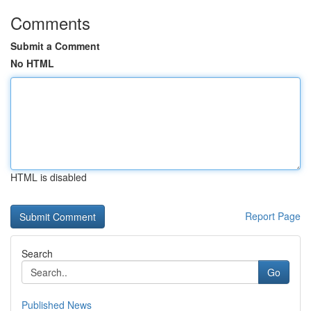
Comments
Submit a Comment
No HTML
HTML is disabled
Report Page
Search
Go
Published News