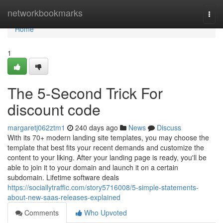
Home
networkbookmarks
Togg
navi
Home
1
The 5-Second Trick For
discount code
margaretj062ztm1
240 days ago
News
Discuss
With its 70+ modern landing site templates, you may choose the
template that best fits your recent demands and customize the
content to your liking. After your landing page is ready, you'll be
able to join it to your domain and launch it on a certain
subdomain. Lifetime software deals
https://sociallytraffic.com/story5716008/5-simple-statements-
about-new-saas-releases-explained
Comments
Who Upvoted