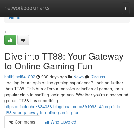
Home
networkbookmarks
Togg
navi
Home
1
Dive into TT88: Your Gateway
to Online Gaming Fun
keithjmxi541202
239 days ago
News
Discuss
Looking for an epic online gaming experience? Look no further
than TT88! This hub offers a massive selection of games, from
popular slots to exciting table games. Whether you're a seasoned
gamer, TT88 has something
https://nicoleuhnk834038.blogchaat.com/39109314/jump-into-
tt88-your-gateway-to-online-gaming-fun
Comments
Who Upvoted