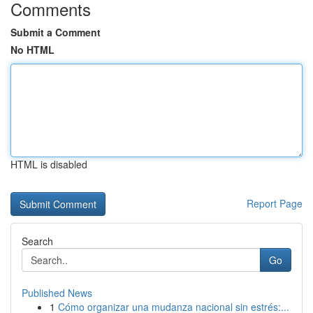
Comments
Submit a Comment
No HTML
HTML is disabled
Report Page
Search
Go
Published News
1
Cómo organizar una mudanza nacional sin estrés:...