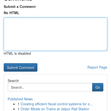
Submit a Comment
No HTML
HTML is disabled
Report Page
Search
Go
Published News
1
Creating efficient fiscal control systems for o...
1
Order Meals on Trains at Jaipur Rail Station