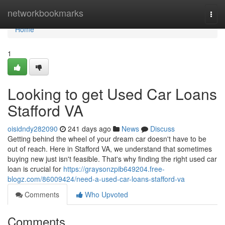
Home
networkbookmarks
Togg
navi
Home
1
Looking to get Used Car Loans
Stafford VA
oisidndy282090
241 days ago
News
Discuss
Getting behind the wheel of your dream car doesn't have to be
out of reach. Here in Stafford VA, we understand that sometimes
buying new just isn't feasible. That's why finding the right used car
loan is crucial for
https://graysonzpib649204.free-
blogz.com/86009424/need-a-used-car-loans-stafford-va
Comments
Who Upvoted
Comments