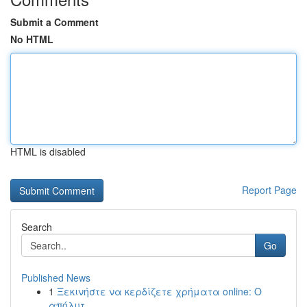
Submit a Comment
No HTML
HTML is disabled
Report Page
Search
Go
Published News
1
Ξεκινήστε να κερδίζετε χρήματα online: Ο
απόλυτ...