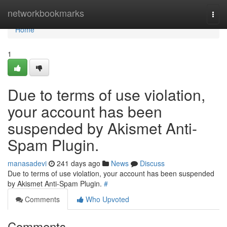
Home
networkbookmarks
Togg
navi
Home
1
Due to terms of use violation,
your account has been
suspended by Akismet Anti-
Spam Plugin.
manasadevi
241 days ago
News
Discuss
Due to terms of use violation, your account has been suspended
by Akismet Anti-Spam Plugin.
#
Comments
Who Upvoted
Comments