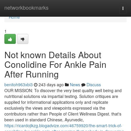
Home
networkbookmarks
Togg
navi
Home
1
Not known Details About
Conolidine For Ankle Pain
After Running
benitoh963xbi3
243 days ago
News
Discuss
OUR MISSION: To discover the very best quality well being and
nutritional solutions via impartial testing. Solution critiques are
supplied for informational applications only and replicate
exclusively the views and viewpoints expressed via the
contributors rather than People of Client Wellness Digest. that's
been used in standard Chinese, Ayurvedic,
https://ricardojikzg.blogadvize.com/46759920/the-smart-trick-of-