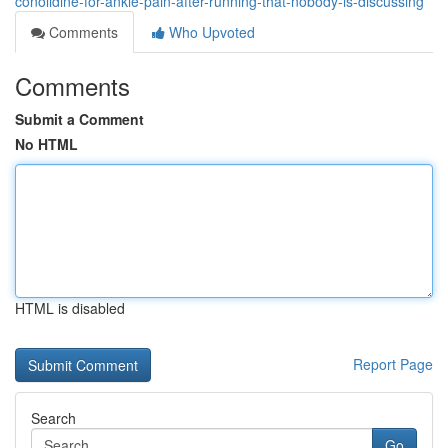
conolidine-for-ankle-pain-after-running-that-nobody-is-discussing
Comments
Who Upvoted
Comments
Submit a Comment
No HTML
HTML is disabled
Report Page
Search
Go