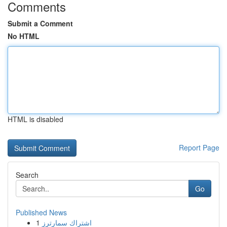
Comments
Submit a Comment
No HTML
HTML is disabled
Report Page
Search
Go
Published News
1
اشتراك سمارترز