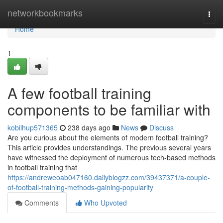
Home
networkbookmarks
Togg
navi
Home
1
A few football training
components to be familiar with
kobiihup571365
238 days ago
News
Discuss
Are you curious about the elements of modern football training?
This article provides understandings. The previous several years
have witnessed the deployment of numerous tech-based methods
in football training that
https://andreweoab047160.dailyblogzz.com/39437371/a-couple-
of-football-training-methods-gaining-popularity
Comments
Who Upvoted