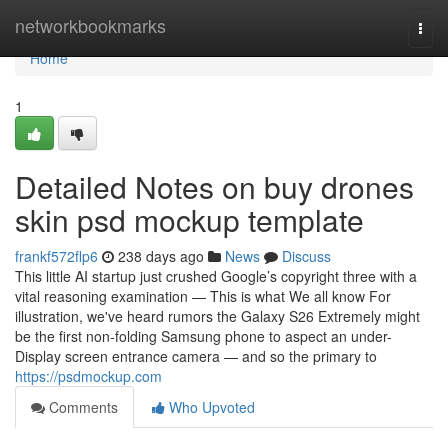
Home
networkbookmarks
Togg
navi
Home
1
Detailed Notes on buy drones
skin psd mockup template
frankf572flp6
238 days ago
News
Discuss
This little AI startup just crushed Google’s copyright three with a
vital reasoning examination — This is what We all know For
illustration, we've heard rumors the Galaxy S26 Extremely might
be the first non-folding Samsung phone to aspect an under-
Display screen entrance camera — and so the primary to
https://psdmockup.com
Comments
Who Upvoted