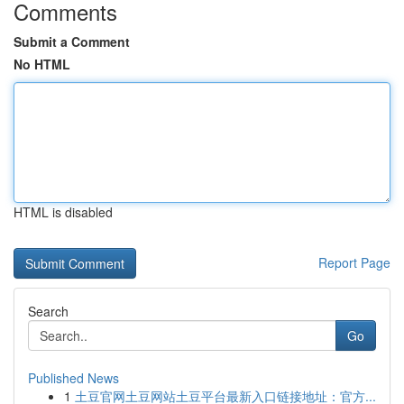
Comments
Submit a Comment
No HTML
HTML is disabled
Report Page
Search
Go
Published News
1
土豆官网土豆网站土豆平台最新入口链接地址：官方...