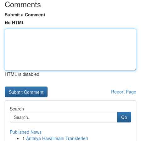
Comments
Submit a Comment
No HTML
HTML is disabled
Report Page
Search
Go
Published News
1
Antalya Havalimanı Transferleri