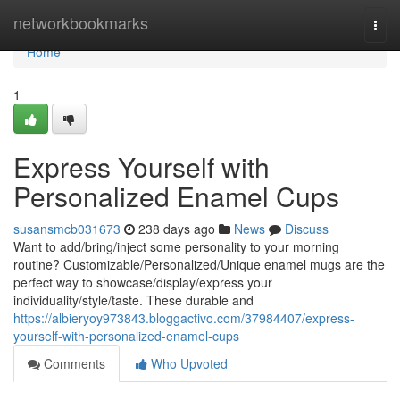
Home
networkbookmarks
Togg
navi
Home
1
Express Yourself with
Personalized Enamel Cups
susansmcb031673
238 days ago
News
Discuss
Want to add/bring/inject some personality to your morning
routine? Customizable/Personalized/Unique enamel mugs are the
perfect way to showcase/display/express your
individuality/style/taste. These durable and
https://albieryoy973843.bloggactivo.com/37984407/express-
yourself-with-personalized-enamel-cups
Comments
Who Upvoted