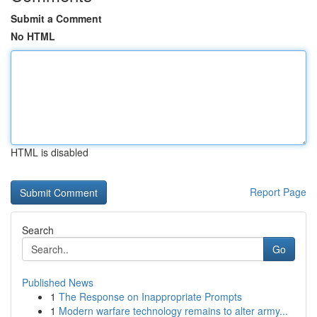
Submit a Comment
No HTML
HTML is disabled
Report Page
Search
Go
Published News
1
The Response on Inappropriate Prompts
1
Modern warfare technology remains to alter army...