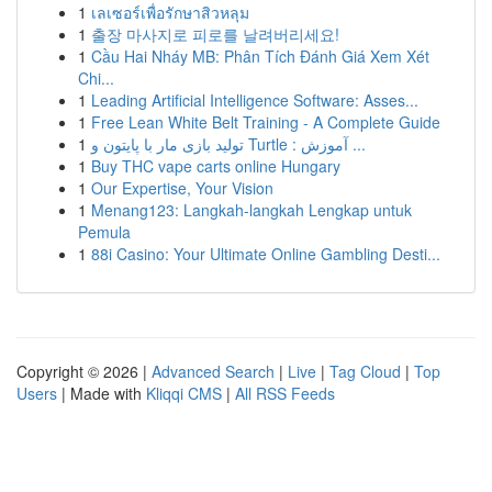
1
เลเซอร์เพื่อรักษาสิวหลุม
1
출장 마사지로 피로를 날려버리세요!
1
Cầu Hai Nháy MB: Phân Tích Đánh Giá Xem Xét
Chi...
1
Leading Artificial Intelligence Software: Asses...
1
Free Lean White Belt Training - A Complete Guide
1
تولید بازی مار با پایتون و Turtle : آموزش ...
1
Buy THC vape carts online Hungary
1
Our Expertise, Your Vision
1
Menang123: Langkah-langkah Lengkap untuk
Pemula
1
88i Casino: Your Ultimate Online Gambling Desti...
Copyright © 2026 |
Advanced Search
|
Live
|
Tag Cloud
|
Top
Users
| Made with
Kliqqi CMS
|
All RSS Feeds