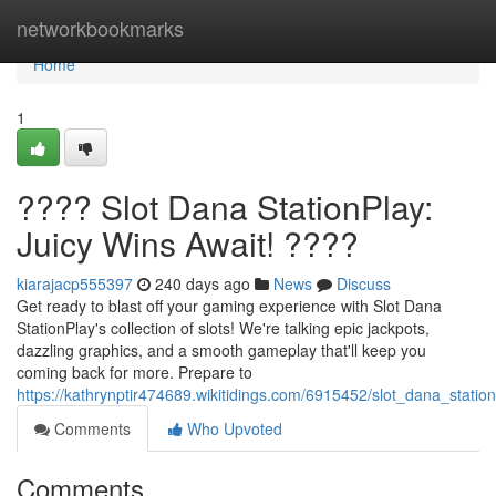
Home
networkbookmarks
Home
1
???? Slot Dana StationPlay:
Juicy Wins Await! ????
kiarajacp555397
240 days ago
News
Discuss
Get ready to blast off your gaming experience with Slot Dana
StationPlay's collection of slots! We're talking epic jackpots,
dazzling graphics, and a smooth gameplay that'll keep you
coming back for more. Prepare to
https://kathrynptir474689.wikitidings.com/6915452/slot_dana_statio
Comments
Who Upvoted
Comments