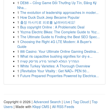
1
DE88 – Cổng Game Đổi Thưởng Uy Tín, Đăng Ký
Nha...
1
The evolution of leadership approaches in moder...
1
How Duck Duck Jeep Became Popular
1
출장 마사지로 피로를 날려버리세요!
1
Buy copyright Online : A Problematic Deal
1
Yozma Electric Bikes: The Complete Guide to Yoz...
1
The Ultimate Guide to Finding the Best SEO Spec...
1
Choosing the Right 4G LTE Modem: A Buyer's
Guide
1
88i Casino: Your Ultimate Online Gaming Destina...
1
What ris capacitive bushing signifies for dry e...
1
המדריך המלא לשחזור מידע מדיסק קשיח
1
White Turkey Varieties: A Thorough Overview
1
{Revitalize Your Vitality : Get NAD+ PEN 50...
1
Future Prepared Properties Powered by Electrica...
Copyright © 2026 |
Advanced Search
|
Live
|
Tag Cloud
|
Top
Users
| Made with
Kliqqi CMS
|
All RSS Feeds