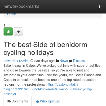
Home
networkbookmarks
Togg
navi
Home
1
The best Side of benidorm
cycling holidays
edwardn418zdh0
239 days ago
News
Discuss
Take it easy in Calpe: We’ve picked out inns with superb facilities
and close towards the Seaside, so you're able to rest and
luxuriate in your down time Over the years, the Costa Blanca and
Calpe in particular has become one of the top rated education
regions, for the professional
https://paxtoncmtaj.ja-
blog.com/39162357/not-known-details-about-javea-cycling-
holidays
Comments
Who Upvoted