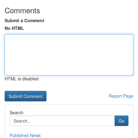
Comments
Submit a Comment
No HTML
HTML is disabled
Report Page
Search
Go
Published News