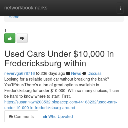
Home
networkbookmarks
Togg
navi
Home
1
Used Cars Under $10,000 in
Fredericksburg within
nevervga678716
236 days ago
News
Discuss
Looking for a reliable used car without breaking the bank?
You'll/Your/There's a ton of great options available in
Fredericksburg for under $10,000. With so many choices, it can
be hard to know where to start. First,
https://susannkwh206532.blogacep.com/44188232/used-cars-
under-10-000-in-fredericksburg-around
Comments
Who Upvoted