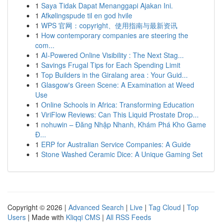
1
Saya Tidak Dapat Menanggapi Ajakan Ini.
1
Afkølingspude til en god hvile
1
WPS 官网：copyright、使用指南与最新资讯
1
How contemporary companies are steering the
com...
1
AI-Powered Online Visibility : The Next Stag...
1
Savings Frugal Tips for Each Spending Limit
1
Top Builders in the Giralang area : Your Guid...
1
Glasgow's Green Scene: A Examination at Weed
Use
1
Online Schools in Africa: Transforming Education
1
ViriFlow Reviews: Can This Liquid Prostate Drop...
1
nohuwin – Đăng Nhập Nhanh, Khám Phá Kho Game
Đ...
1
ERP for Australian Service Companies: A Guide
1
Stone Washed Ceramic Dice: A Unique Gaming Set
Copyright © 2026 |
Advanced Search
|
Live
|
Tag Cloud
|
Top
Users
| Made with
Kliqqi CMS
|
All RSS Feeds