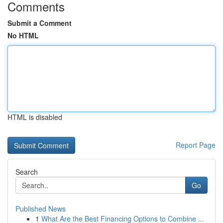
Comments
Submit a Comment
No HTML
HTML is disabled
Report Page
Search
Go
Published News
1
What Are the Best Financing Options to Combine ...