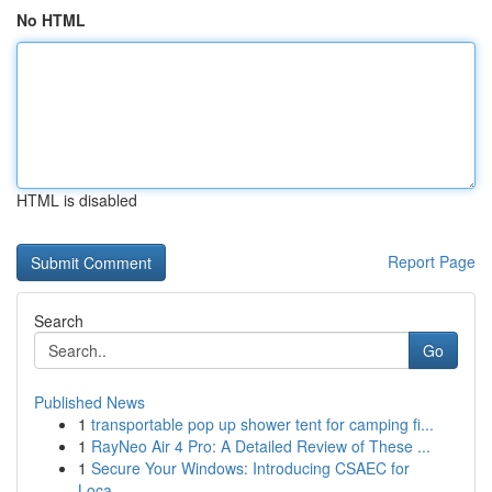
No HTML
HTML is disabled
Report Page
Search
Go
Published News
1
transportable pop up shower tent for camping fi...
1
RayNeo Air 4 Pro: A Detailed Review of These ...
1
Secure Your Windows: Introducing CSAEC for
Loca...