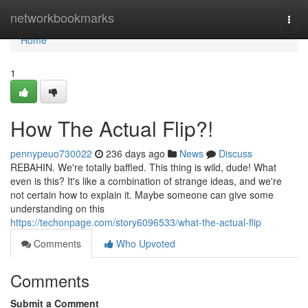
Home
networkbookmarks
Togg
navi
Home
1
How The Actual Flip?!
pennypeuo730022
236 days ago
News
Discuss
REBAHIN. We're totally baffled. This thing is wild, dude! What
even is this? It's like a combination of strange ideas, and we're
not certain how to explain it. Maybe someone can give some
understanding on this
https://techonpage.com/story6096533/what-the-actual-flip
Comments
Who Upvoted
Comments
Submit a Comment