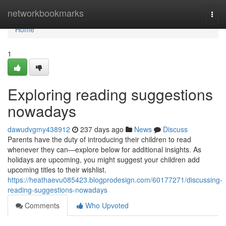
Home
networkbookmarks
Togg
navi
Home
1
Exploring reading suggestions
nowadays
dawudvgmy438912
237 days ago
News
Discuss
Parents have the duty of introducing their children to read
whenever they can—explore below for additional insights. As
holidays are upcoming, you might suggest your children add
upcoming titles to their wishlist.
https://heathaevu085423.blogprodesign.com/60177271/discussing-
reading-suggestions-nowadays
Comments
Who Upvoted