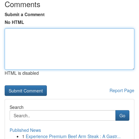
Comments
Submit a Comment
No HTML
HTML is disabled
Report Page
Search
Go
Published News
1
Experience Premium Beef Arm Steak : A Gastr...