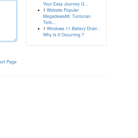
Your Easy Journey G...
1
Website Populer
Megadewa88: Tuntunan
Terb...
1
Windows 11 Battery Drain :
Why Is It Occurring ?
ort Page