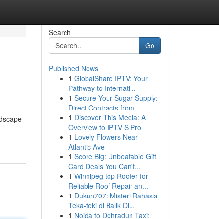
Search
Go
Published News
1
GlobalShare IPTV: Your
Pathway to Internati...
1
Secure Your Sugar Supply:
Direct Contracts from...
1
Discover This Media: A
andscape
Overview to IPTV S Pro
1
Lovely Flowers Near
Atlantic Ave
1
Score Big: Unbeatable Gift
Card Deals You Can't...
1
Winnipeg top Roofer for
Reliable Roof Repair an...
1
Dukun707: Misteri Rahasia
Teka-teki di Balik Di...
1
Noida to Dehradun Taxi: