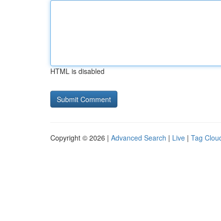
HTML is disabled
Copyright © 2026 |
Advanced Search
|
Live
|
Tag Clou