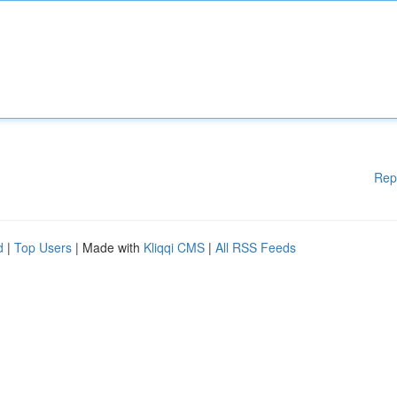
Rep
d
|
Top Users
| Made with
Kliqqi CMS
|
All RSS Feeds