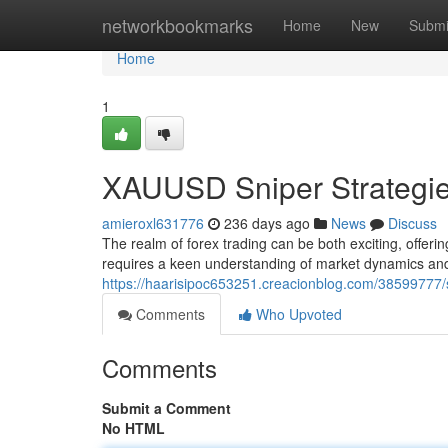
Home
networkbookmarks
Home
New
Submi
Home
1
XAUUSD Sniper Strategi
amieroxl631776
236 days ago
News
Discuss
The realm of forex trading can be both exciting, offerin
requires a keen understanding of market dynamics and 
https://haarisipoc653251.creacionblog.com/38599777/s
Comments
Who Upvoted
Comments
Submit a Comment
No HTML