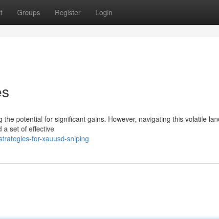
t
Groups
Register
Login
es
g the potential for significant gains. However, navigating this volatile l
a set of effective
trategies-for-xauusd-sniping