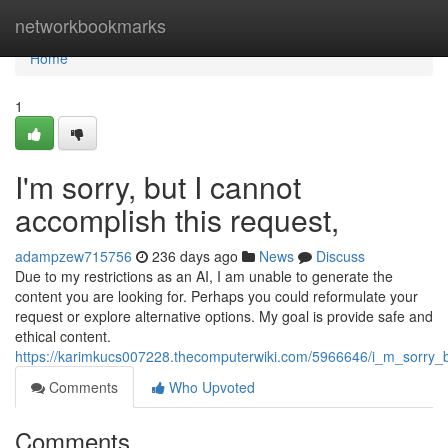
Home
networkbookmarks
Home
1
I'm sorry, but I cannot
accomplish this request,
adampzew715756
236 days ago
News
Discuss
Due to my restrictions as an AI, I am unable to generate the
content you are looking for. Perhaps you could reformulate your
request or explore alternative options. My goal is provide safe and
ethical content.
https://karimkucs007228.thecomputerwiki.com/5966646/i_m_sorry_but
Comments
Who Upvoted
Comments