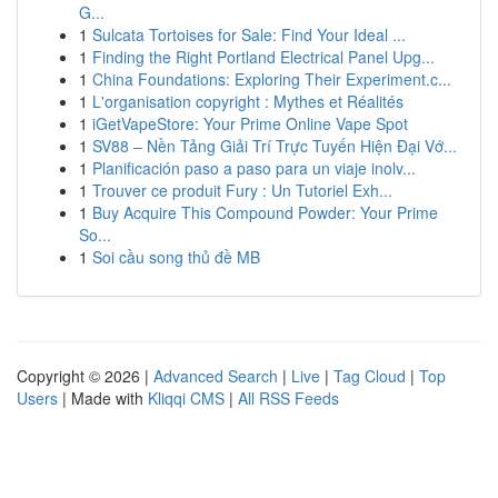
G...
1
Sulcata Tortoises for Sale: Find Your Ideal ...
1
Finding the Right Portland Electrical Panel Upg...
1
China Foundations: Exploring Their Experiment.c...
1
L'organisation copyright : Mythes et Réalités
1
iGetVapeStore: Your Prime Online Vape Spot
1
SV88 – Nền Tảng Giải Trí Trực Tuyến Hiện Đại Vớ...
1
Planificación paso a paso para un viaje inolv...
1
Trouver ce produit Fury : Un Tutoriel Exh...
1
Buy Acquire This Compound Powder: Your Prime
So...
1
Soi cầu song thủ đề MB
Copyright © 2026 |
Advanced Search
|
Live
|
Tag Cloud
|
Top
Users
| Made with
Kliqqi CMS
|
All RSS Feeds