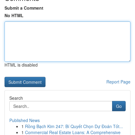
Submit a Comment
No HTML
HTML is disabled
Report Page
Search
Go
Published News
1
Rồng Bạch Kim 247: Bí Quyết Chọn Dự Đoán Tốt...
1
Commercial Real Estate Loans: A Comprehensive