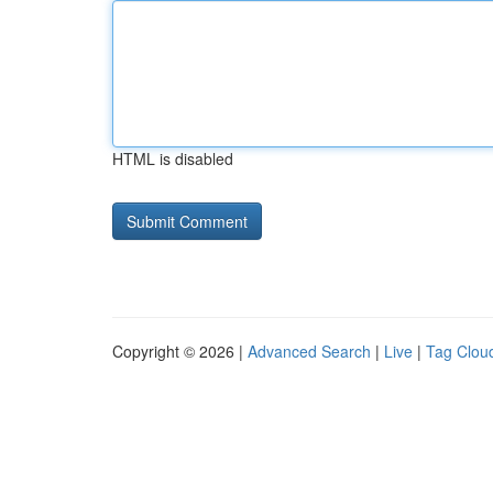
HTML is disabled
Copyright © 2026 |
Advanced Search
|
Live
|
Tag Clou