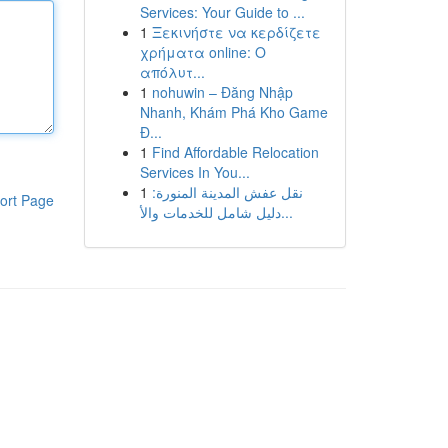
Services: Your Guide to ...
1
Ξεκινήστε να κερδίζετε
χρήματα online: Ο
απόλυτ...
1
nohuwin – Đăng Nhập
Nhanh, Khám Phá Kho Game
Đ...
1
Find Affordable Relocation
Services In You...
1
نقل عفش المدينة المنورة:
ort Page
دليل شامل للخدمات والأ...