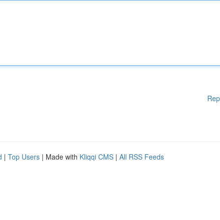
Rep
d
|
Top Users
| Made with
Kliqqi CMS
|
All RSS Feeds