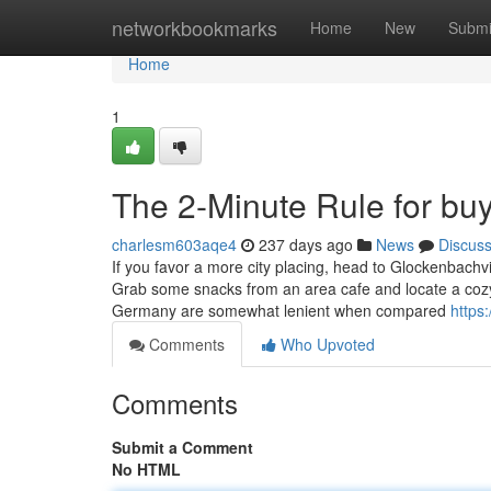
Home
networkbookmarks
Home
New
Submi
Home
1
The 2-Minute Rule for bu
charlesm603aqe4
237 days ago
News
Discus
If you favor a more city placing, head to Glockenbach
Grab some snacks from an area cafe and locate a cozy sp
Germany are somewhat lenient when compared
https
Comments
Who Upvoted
Comments
Submit a Comment
No HTML