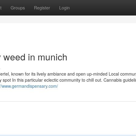
t
Groups
Register
Login
y weed in munich
s
viertel, known for its lively ambiance and open up-minded Local commun
ot In this particular eclectic community to chill out. Cannabis guideli
://www.germandispensary.com/