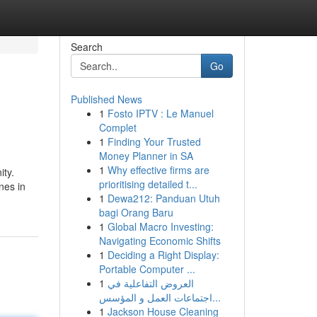
Search
Go
Published News
1
Fosto IPTV : Le Manuel
Complet
1
Finding Your Trusted
Money Planner in SA
1
Why effective firms are
ity.
prioritising detailed t...
nes in
1
Dewa212: Panduan Utuh
bagi Orang Baru
1
Global Macro Investing:
Navigating Economic Shifts
1
Deciding a Right Display:
Portable Computer ...
1
العروض التفاعلية في
اجتماعات العمل و المؤسس...
1
Jackson House Cleaning