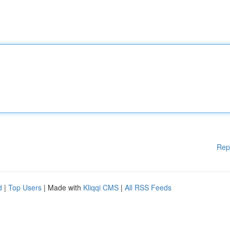
Rep
d
|
Top Users
| Made with
Kliqqi CMS
|
All RSS Feeds