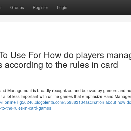
t
Groups
Register
Login
 To Use For How do players mana
 according to the rules in card
and Management is broadly recognized and beloved by gamers and n
far a lot less important with online games that emphasize Hand Manag
://l-online-l-g50240.blogolenta.com/35988313/fascination-about-how-do
-to-the-rules-in-card-games