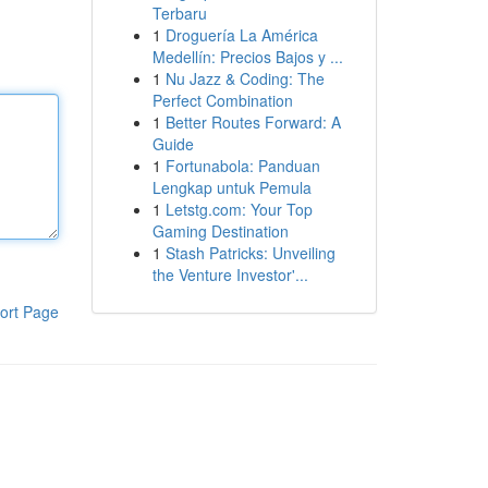
Terbaru
1
Droguería La América
Medellín: Precios Bajos y ...
1
Nu Jazz & Coding: The
Perfect Combination
1
Better Routes Forward: A
Guide
1
Fortunabola: Panduan
Lengkap untuk Pemula
1
Letstg.com: Your Top
Gaming Destination
1
Stash Patricks: Unveiling
the Venture Investor'...
ort Page