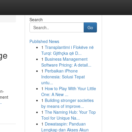
Search
Go
Published News
1
Transplantimi i Flokëve në
ge
Turqi: Gjithçka që D...
1
Business Management
Software Pricing: A detail...
1
Perbaikan iPhone
Indonesia: Solusi Tepat
untu...
1
How to Play With Your Little
on-
One: A New ...
ement
1
Building stronger societies
-
by means of improve...
1
The Naming Hub: Your Top
Tool for Unique Na...
1
Dewataspin: Panduan
Lengkap dan Akses Akun