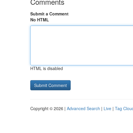
Comments
Submit a Comment
No HTML
HTML is disabled
Copyright © 2026 |
Advanced Search
|
Live
|
Tag Clou