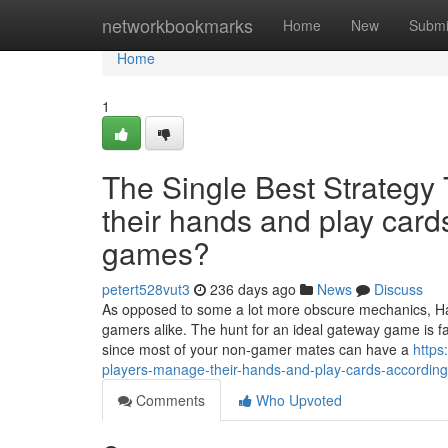
Home
networkbookmarks
Home
New
Submi
Home
1
The Single Best Strategy
their hands and play cards
games?
petert528vut3
236 days ago
News
Discuss
As opposed to some a lot more obscure mechanics, H
gamers alike. The hunt for an ideal gateway game is 
since most of your non-gamer mates can have a
https
players-manage-their-hands-and-play-cards-according
Comments
Who Upvoted