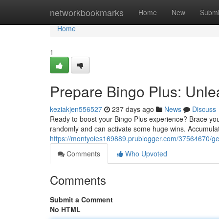
Home
networkbookmarks
Home
New
Submi
Home
1
Prepare Bingo Plus: Unle
keziakjen556527
237 days ago
News
Discuss
Ready to boost your Bingo Plus experience? Brace your
randomly and can activate some huge wins. Accumula
https://montyoies169889.prublogger.com/37564670/get
Comments
Who Upvoted
Comments
Submit a Comment
No HTML