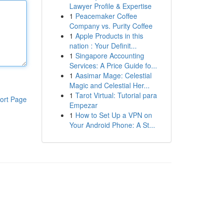
Lawyer Profile & Expertise
1
Peacemaker Coffee
Company vs. Purity Coffee
1
Apple Products in this
nation : Your Definit...
1
Singapore Accounting
Services: A Price Guide fo...
1
Aasimar Mage: Celestial
Magic and Celestial Her...
1
Tarot Virtual: Tutorial para
ort Page
Empezar
1
How to Set Up a VPN on
Your Android Phone: A St...