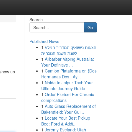
Search
Go
Published News
1
הצעות נישואין: המדריך המלא
לשנת השנה הנוכחית
1
Alibarbar Vaping Australia:
Your Definitive ...
1
Camion Plataforma en {Dos
 show up
Hermanas Dos : Ay...
1
Noida to Jaipur Taxi: Your
Ultimate Journey Guide
1
Order Fioricet For Chronic
complications
1
Auto Glass Replacement of
Bakersfield: Your Gui...
1
Locate Your Best Pickup
Bed: Ford & Addi...
1
Jeremy Eveland: Utah