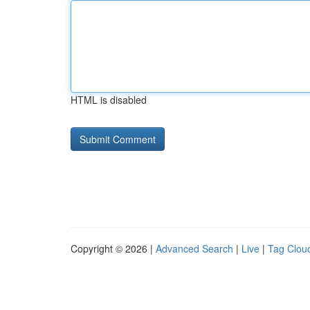
HTML is disabled
Copyright © 2026 |
Advanced Search
|
Live
|
Tag Clou