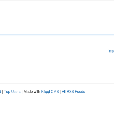
Rep
d
|
Top Users
| Made with
Kliqqi CMS
|
All RSS Feeds