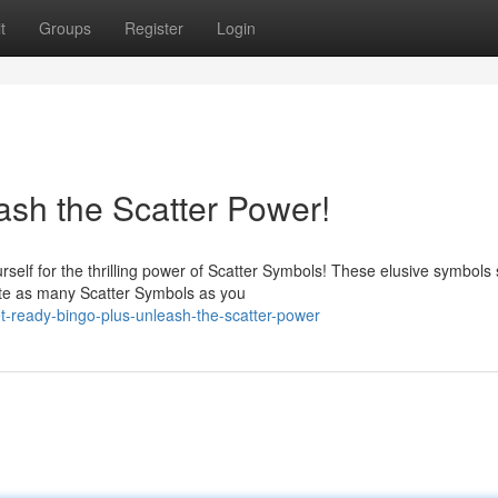
t
Groups
Register
Login
ash the Scatter Power!
self for the thrilling power of Scatter Symbols! These elusive symbols
te as many Scatter Symbols as you
-ready-bingo-plus-unleash-the-scatter-power