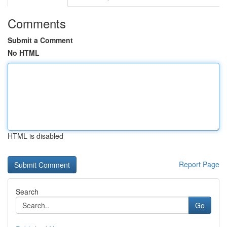
Comments
Submit a Comment
No HTML
HTML is disabled
Report Page
Search
Go