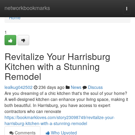
Home
networkbookmarks
Togg
navi
Home
1
Revitalize Your Harrisburg
Kitchen with a Stunning
Remodel
lealkug042502
236 days ago
News
Discuss
Are you dreaming of a chic kitchen that's the soul of your home?
A well-designed kitchen can enhance your living space, making it
both beautiful. In Harrisburg, you have access to expert
contractors who can renovate
https://bookmarkloves.com/story23098749/revitalize-your-
harrisburg-kitchen-with-a-stunning-remodel
Comments
Who Upvoted