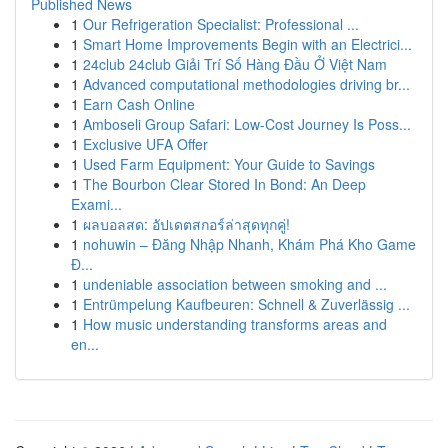
Published News
1
Our Refrigeration Specialist: Professional ...
1
Smart Home Improvements Begin with an Electrici...
1
24club 24club Giải Trí Số Hàng Đầu Ở Việt Nam
1
Advanced computational methodologies driving br...
1
Earn Cash Online
1
Amboseli Group Safari: Low-Cost Journey Is Poss...
1
Exclusive UFA Offer
1
Used Farm Equipment: Your Guide to Savings
1
The Bourbon Clear Stored In Bond: An Deep
Exami...
1
ผลบอลสด: อัปเดตสกอร์ล่าสุดทุกคู่!
1
nohuwin – Đăng Nhập Nhanh, Khám Phá Kho Game
Đ...
1
undeniable association between smoking and ...
1
Entrümpelung Kaufbeuren: Schnell & Zuverlässig ...
1
How music understanding transforms areas and
en...