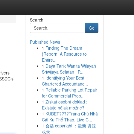
Search
Go
Published News
1
Finding The Dream
{Reborn: A Resource to
Entire...
1
Daya Tarik Wanita Wilayah
Sriwijaya Selatan : P...
rivers
1
Identifying Your Best
 SSDC’s
Chartered Accountanc...
1
Reliable Parking Lot Repair
for Commercial Prop...
1
Získat osobní doklad :
Existuje nějak možné?
1
KUBET????️Trang Chủ Nhà
Cái Ku Thể Thao, Live C...
1
会话 copyright ：最新 资源
收录