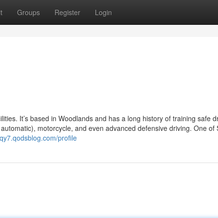
t
Groups
Register
Login
ilities. It’s based in Woodlands and has a long history of training safe d
r automatic), motorcycle, and even advanced defensive driving. One of
zqy7.qodsblog.com/profile