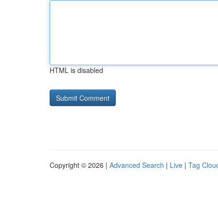
HTML is disabled
Copyright © 2026 |
Advanced Search
|
Live
|
Tag Clou