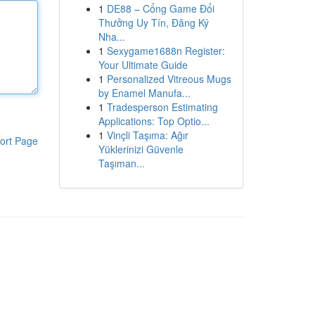
1
DE88 – Cổng Game Đổi
Thưởng Uy Tín, Đăng Ký
Nha...
1
Sexygame1688n Register:
Your Ultimate Guide
1
Personalized Vitreous Mugs
by Enamel Manufa...
1
Tradesperson Estimating
Applications: Top Optio...
1
Vinçli Taşıma: Ağır
ort Page
Yüklerinizi Güvenle
Taşıman...