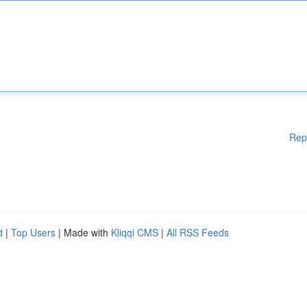
Rep
d
|
Top Users
| Made with
Kliqqi CMS
|
All RSS Feeds