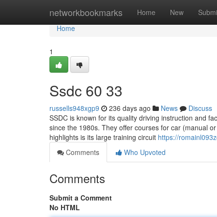
Home
networkbookmarks
Home
New
Submi
Home
1
Ssdc​ 60 33
russells948xgp9
236 days ago
News
Discuss
SSDC is known for its quality driving instruction and fac
since the 1980s. They offer courses for car (manual o
highlights is its large training circuit
https://romainl093
Comments
Who Upvoted
Comments
Submit a Comment
No HTML