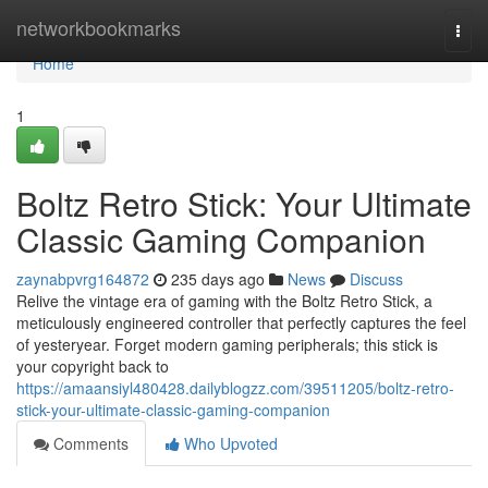
Home
networkbookmarks
Togg
navi
Home
1
Boltz Retro Stick: Your Ultimate
Classic Gaming Companion
zaynabpvrg164872
235 days ago
News
Discuss
Relive the vintage era of gaming with the Boltz Retro Stick, a
meticulously engineered controller that perfectly captures the feel
of yesteryear. Forget modern gaming peripherals; this stick is
your copyright back to
https://amaansiyl480428.dailyblogzz.com/39511205/boltz-retro-
stick-your-ultimate-classic-gaming-companion
Comments
Who Upvoted