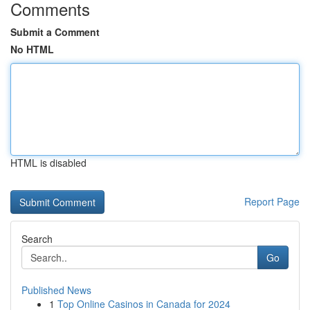
Comments
Submit a Comment
No HTML
HTML is disabled
Report Page
Search
Go
Published News
1
Top Online Casinos in Canada for 2024