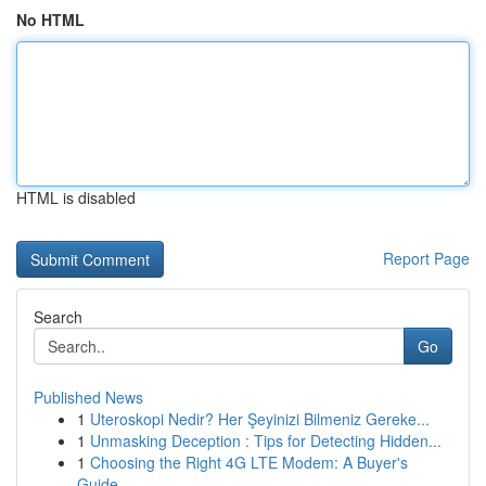
No HTML
HTML is disabled
Report Page
Search
Go
Published News
1
Uteroskopi Nedir? Her Şeyinizi Bilmeniz Gereke...
1
Unmasking Deception : Tips for Detecting Hidden...
1
Choosing the Right 4G LTE Modem: A Buyer's
Guide