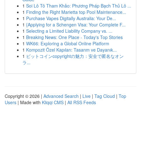
1
Soi Lô Tô Tham Khảo: Phương Pháp Bạch Thủ Lô ...
1
Finding the Right Marietta top Pool Maintenance...
1
Purchase Vapes Digitally Australia: Your De...
1
{Applying for a Schengen Visa: Your Complete F...
1
Selecting a Limited Liability Company vs. ...
1
Breaking News: One Place - Today's Top Stories
1
WK66: Exploring a Global Online Platform
1
Kompozit Özel Kapıları: Tasarım ve Dayanık...
1
ビットコインcopyrightの魅力：安全で匿名なオン
ラ...
Copyright © 2026 |
Advanced Search
|
Live
|
Tag Cloud
|
Top
Users
| Made with
Kliqqi CMS
|
All RSS Feeds