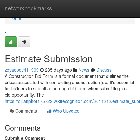
Home
networkbookmarks
Home
1
Estimate Submission
zoyaopqv411909
235 days ago
News
Discuss
A Construction Bid Form is a formal document that outlines the
prices associated with completing a construction job. It's essential
for builders to submit a thorough bid form when submitting to a
bid opportunity. The
https://dillanphor175722.wikirecognition.com/2014242/estimate_sub
Comments
Who Upvoted
Comments
Submit a Comment