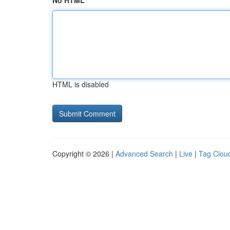
No HTML
HTML is disabled
Copyright © 2026 |
Advanced Search
|
Live
|
Tag Clou