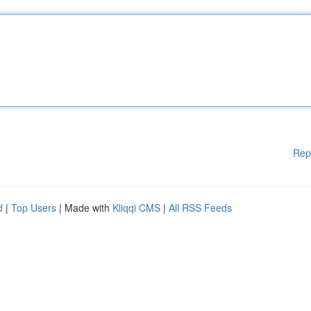
Rep
d
|
Top Users
| Made with
Kliqqi CMS
|
All RSS Feeds