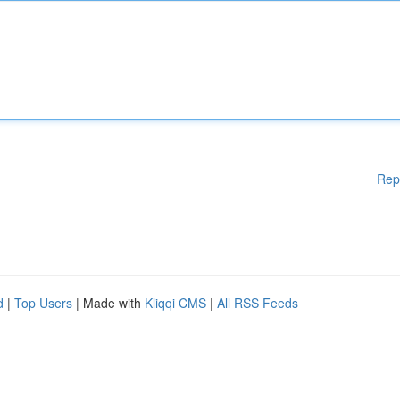
Rep
d
|
Top Users
| Made with
Kliqqi CMS
|
All RSS Feeds