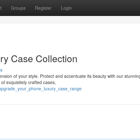
t
Groups
Register
Login
ry Case Collection
ss
ension of your style. Protect and accentuate its beauty with our stunnin
f exquisitely crafted cases,
/upgrade_your_phone_luxury_case_range