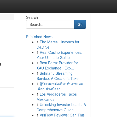
Search
Go
Published News
1
The Martial Histories for
D&D 5e
1
Real Casino Experiences:
Your Ultimate Guide
1
Best Forex Provider for
g
XAU Exchange : Exp...
1
Buhnanu Streaming
Service: A Creator's Take
1
ผู้รับเหมาต่อเติม: ค้นหาและ
เลือก ช่างมืออา...
1
Los Verdaderos Tacos
Mexicanos
1
Unlocking Investor Leads: A
Comprehensive Guide
1
ViriFlow Reviews: Can This