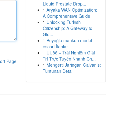
Liquid Prostate Drop...
1
Aryaka WAN Optimization:
A Comprehensive Guide
1
Unlocking Turkish
Citizenship: A Gateway to
Glo...
1
Beyoğlu manken model
escort İlanlar
1
UU88 – Trải Nghiệm Giải
Trí Trực Tuyến Nhanh Ch...
ort Page
1
Mengerti Jaringan Galvanis:
Tuntunan Detail