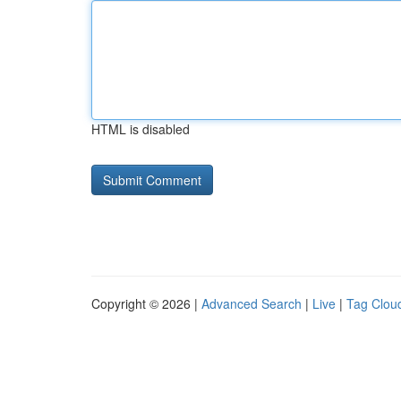
HTML is disabled
Copyright © 2026 |
Advanced Search
|
Live
|
Tag Clou