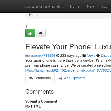
Home
networkbookmarks
Home
New
Submi
Home
1
Elevate Your Phone: Luxu
lewysmmxx718856
233 days ago
News
Discu
Your smartphone is more than just a device; it's an ext
premium phone case range. We've curated a selection o
https://tamzinepsh921102.hyperionwiki.com/1877682
Comments
Who Upvoted
Comments
Submit a Comment
No HTML