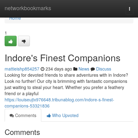
Home
networkbookmarks
Togg
navi
Home
1
Indore's Finest Companions
mattieishp854257
234 days ago
News
Discuss
Looking for devoted friends to share adventures with in Indore?
Look no further! Our city is brimming with fantastic companions
just waiting to steal your heart. Whether you prefer a feathery
friend or a playful
https://louiseujtx976648.tribunablog.com/indore-s-finest-
companions-53321836
Comments
Who Upvoted
Comments