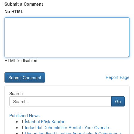
Submit a Comment
No HTML
HTML is disabled
Report Page
Search
Go
Published News
1
İstanbul Köşk Kapıları:
1
Industrial Dehumidifier Rental : Your Overvie...
1
Understanding Valuation Appraisals: A Comprehen...