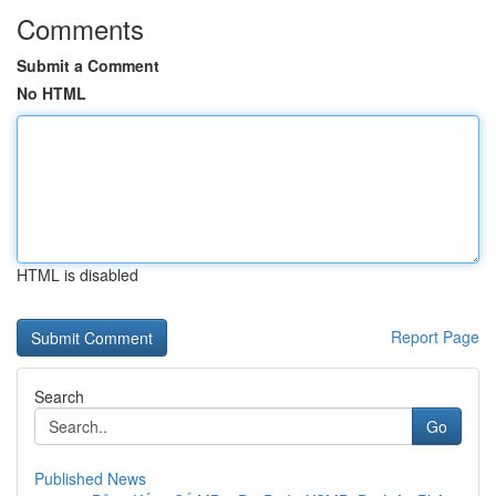
Comments
Submit a Comment
No HTML
HTML is disabled
Report Page
Search
Go
Published News