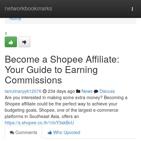
Home
networkbookmarks
Togg
navi
Home
1
Become a Shopee Affiliate:
Your Guide to Earning
Commissions
tamzinaryy612076
234 days ago
News
Discuss
Are you interested in making some extra money? Becoming a
Shopee affiliate could be the perfect way to achieve your
budgeting goals. Shopee, one of the largest e-commerce
platforms in Southeast Asia, offers an
https://s.shopee.co.th/10vY3skBcU
Comments
Who Upvoted