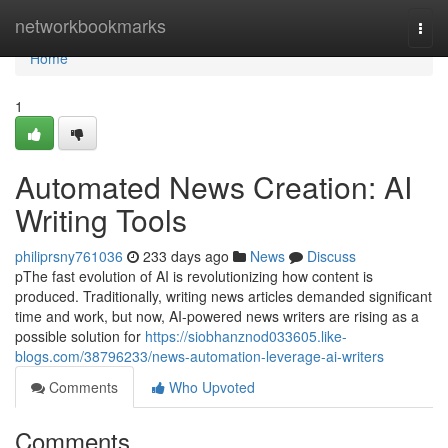
Home
networkbookmarks
Togg
navi
Home
1
Automated News Creation: AI
Writing Tools
philiprsny761036
233 days ago
News
Discuss
pThe fast evolution of AI is revolutionizing how content is
produced. Traditionally, writing news articles demanded significant
time and work, but now, AI-powered news writers are rising as a
possible solution for
https://siobhanznod033605.like-
blogs.com/38796233/news-automation-leverage-ai-writers
Comments
Who Upvoted
Comments