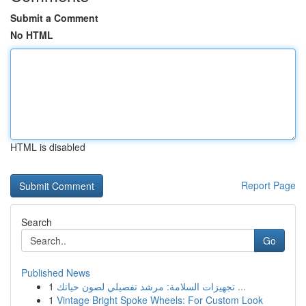
Submit a Comment
No HTML
HTML is disabled
Report Page
Search
Go
Published News
1
تجهيزات السلامة: مرشد تفصيلي لصون حياتك ...
1
Vintage Bright Spoke Wheels: For Custom Look